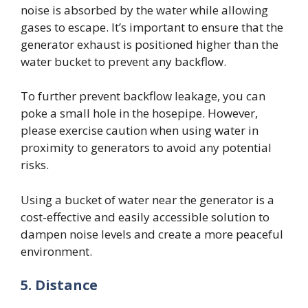
noise is absorbed by the water while allowing
gases to escape. It’s important to ensure that the
generator exhaust is positioned higher than the
water bucket to prevent any backflow.
To further prevent backflow leakage, you can
poke a small hole in the hosepipe. However,
please exercise caution when using water in
proximity to generators to avoid any potential
risks.
Using a bucket of water near the generator is a
cost-effective and easily accessible solution to
dampen noise levels and create a more peaceful
environment.
5.
Distance