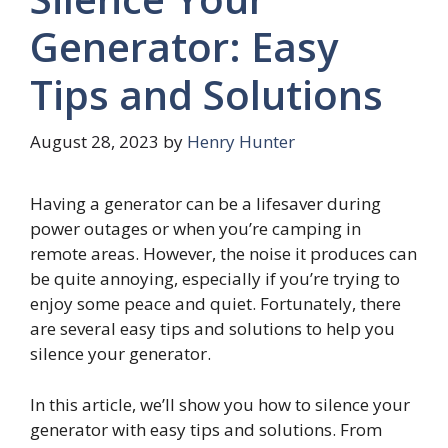
Generator: Easy
Tips and Solutions
August 28, 2023
by
Henry Hunter
Having a generator can be a lifesaver during
power outages or when you’re camping in
remote areas. However, the noise it produces can
be quite annoying, especially if you’re trying to
enjoy some peace and quiet. Fortunately, there
are several easy tips and solutions to help you
silence your generator.
In this article, we’ll show you how to silence your
generator with easy tips and solutions. From