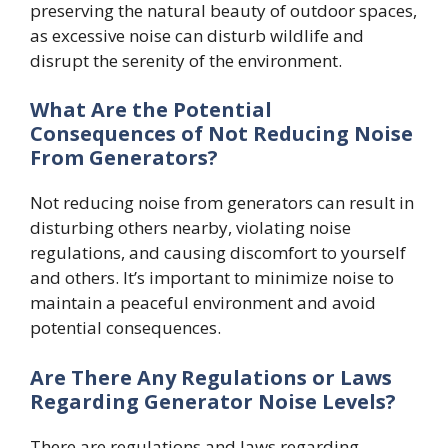
preserving the natural beauty of outdoor spaces,
as excessive noise can disturb wildlife and
disrupt the serenity of the environment.
What Are the Potential
Consequences of Not Reducing Noise
From Generators?
Not reducing noise from generators can result in
disturbing others nearby, violating noise
regulations, and causing discomfort to yourself
and others. It’s important to minimize noise to
maintain a peaceful environment and avoid
potential consequences.
Are There Any Regulations or Laws
Regarding Generator Noise Levels?
There are regulations and laws regarding