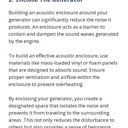
Building an acoustic enclosure around your
generator can significantly reduce the noise it
produces. An enclosure acts as a barrier to
contain and dampen the sound waves generated
by the engine.
To build an effective acoustic enclosure, use
materials like mass-loaded vinyl or foam panels
that are designed to absorb sound. Ensure
proper ventilation and airflow within the
enclosure to prevent overheating.
By enclosing your generator, you create a
designated space that isolates the noise and
prevents it from traveling to the surrounding
areas. This not only reduces the disturbance to
others but also provides a sense of belonging