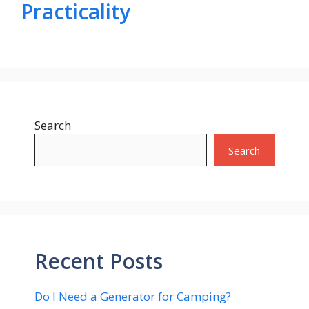
Practicality
Search
Search
Recent Posts
Do I Need a Generator for Camping?