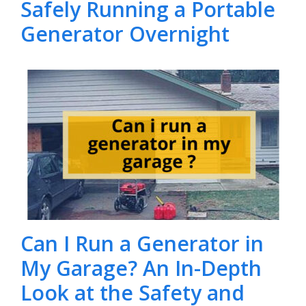
Safely Running a Portable
Generator Overnight
Can I Run a Generator in
My Garage? An In-Depth
Look at the Safety and