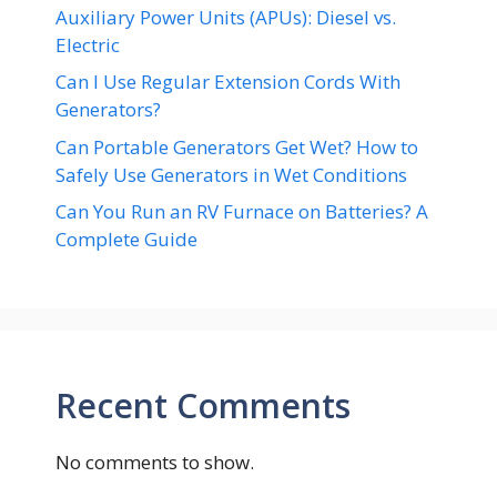
Auxiliary Power Units (APUs): Diesel vs.
Electric
Can I Use Regular Extension Cords With
Generators?
Can Portable Generators Get Wet? How to
Safely Use Generators in Wet Conditions
Can You Run an RV Furnace on Batteries? A
Complete Guide
Recent Comments
No comments to show.