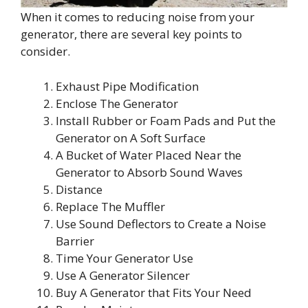
When it comes to reducing noise from your
generator, there are several key points to
consider.
Exhaust Pipe Modification
Enclose The Generator
Install Rubber or Foam Pads and Put the
Generator on A Soft Surface
A Bucket of Water Placed Near the
Generator to Absorb Sound Waves
Distance
Replace The Muffler
Use Sound Deflectors to Create a Noise
Barrier
Time Your Generator Use
Use A Generator Silencer
Buy A Generator that Fits Your Need