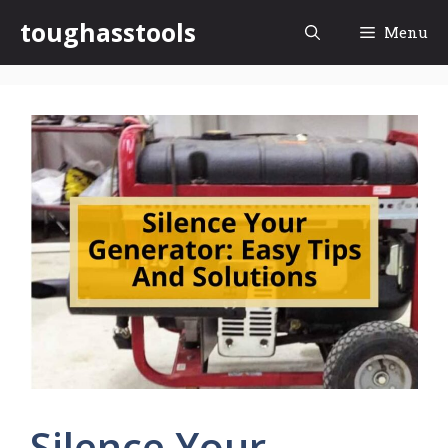
Skip
toughasstools
Menu
to
content
Silence Your