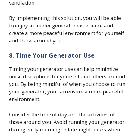
ventilation.
By implementing this solution, you will be able
to enjoy a quieter generator experience and
create a more peaceful environment for yourself
and those around you.
8.
Time Your Generator Use
Timing your generator use can help minimize
noise disruptions for yourself and others around
you. By being mindful of when you choose to run
your generator, you can ensure a more peaceful
environment.
Consider the time of day and the activities of
those around you. Avoid running your generator
during early morning or late-night hours when