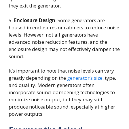
they exit the generator.
5.
Enclosure Design
: Some generators are
housed in enclosures or cabinets to reduce noise
levels. However, not all generators have
advanced noise reduction features, and the
enclosure design may not effectively dampen the
sound.
It’s important to note that noise levels can vary
greatly depending on the
generator’s size
, type,
and quality. Modern generators often
incorporate sound-dampening technologies to
minimize noise output, but they may still
produce noticeable sound, especially at higher
power outputs.