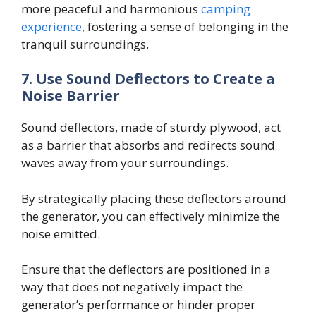
more peaceful and harmonious
camping
experience
, fostering a sense of belonging in the
tranquil surroundings.
7.
Use Sound Deflectors to Create a
Noise Barrier
Sound deflectors, made of sturdy plywood, act
as a barrier that absorbs and redirects sound
waves away from your surroundings.
By strategically placing these deflectors around
the generator, you can effectively minimize the
noise emitted.
Ensure that the deflectors are positioned in a
way that does not negatively impact the
generator’s performance or hinder proper