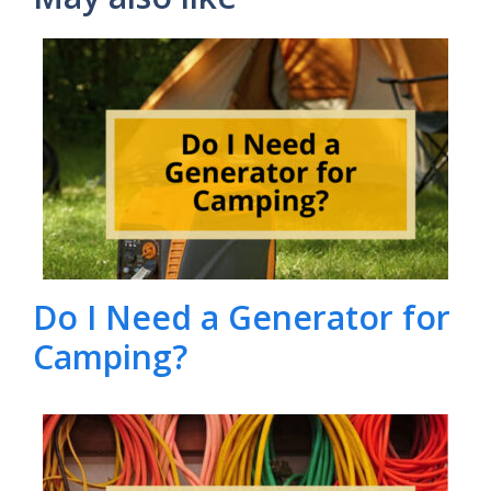
Do I Need a Generator for
Camping?