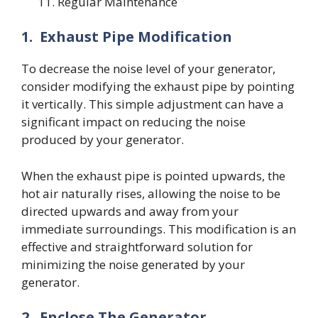
Regular Maintenance
1.
Exhaust Pipe Modification
To decrease the noise level of your generator,
consider modifying the exhaust pipe by pointing
it vertically. This simple adjustment can have a
significant impact on reducing the noise
produced by your generator.
When the exhaust pipe is pointed upwards, the
hot air naturally rises, allowing the noise to be
directed upwards and away from your
immediate surroundings. This modification is an
effective and straightforward solution for
minimizing the noise generated by your
generator.
2.
Enclose The Generator