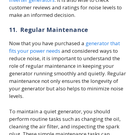
customer reviews and ratings for noise levels to
make an informed decision.
11.
Regular Maintenance
Now that you have purchased a
generator that
fits your power needs
and considered ways to
reduce noise, it is important to understand the
role of regular maintenance in keeping your
generator running smoothly and quietly. Regular
maintenance not only ensures the longevity of
your generator but also helps to minimize noise
levels.
To maintain a quiet generator, you should
perform routine tasks such as changing the oil,
cleaning the air filter, and inspecting the spark
plug. These simple maintenance tasks can