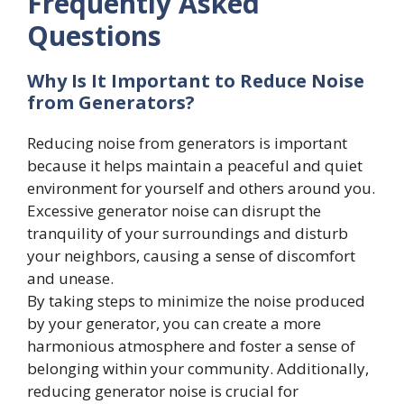
Frequently Asked
Questions
Why Is It Important to Reduce Noise
from Generators?
Reducing noise from generators is important
because it helps maintain a peaceful and quiet
environment for yourself and others around you.
Excessive generator noise can disrupt the
tranquility of your surroundings and disturb
your neighbors, causing a sense of discomfort
and unease.
By taking steps to minimize the noise produced
by your generator, you can create a more
harmonious atmosphere and foster a sense of
belonging within your community. Additionally,
reducing generator noise is crucial for