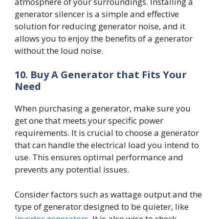
atmosphere of your surroundings. Installing a
generator silencer is a simple and effective
solution for reducing generator noise, and it
allows you to enjoy the benefits of a generator
without the loud noise.
10.
Buy A Generator that Fits Your
Need
When purchasing a generator, make sure you
get one that meets your specific power
requirements. It is crucial to choose a generator
that can handle the electrical load you intend to
use. This ensures optimal performance and
prevents any potential issues.
Consider factors such as wattage output and the
type of generator designed to be quieter, like
inverter generators
. It is also wise to check