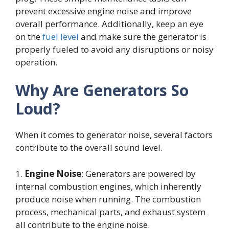
prevent excessive engine noise and improve
overall performance. Additionally, keep an eye
on the
fuel level
and make sure the generator is
properly fueled to avoid any disruptions or noisy
operation.
Why Are Generators So
Loud?
When it comes to generator noise, several factors
contribute to the overall sound level.
1.
Engine Noise
: Generators are powered by
internal combustion engines, which inherently
produce noise when running. The combustion
process, mechanical parts, and exhaust system
all contribute to the engine noise.