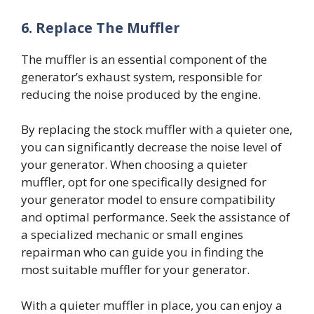
6.
Replace The Muffler
The muffler is an essential component of the
generator’s exhaust system, responsible for
reducing the noise produced by the engine.
By replacing the stock muffler with a quieter one,
you can significantly decrease the noise level of
your generator. When choosing a quieter
muffler, opt for one specifically designed for
your generator model to ensure compatibility
and optimal performance. Seek the assistance of
a specialized mechanic or small engines
repairman who can guide you in finding the
most suitable muffler for your generator.
With a quieter muffler in place, you can enjoy a