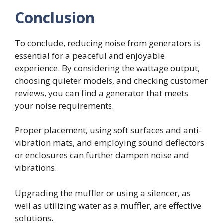
Conclusion
To conclude, reducing noise from generators is
essential for a peaceful and enjoyable
experience. By considering the wattage output,
choosing quieter models, and checking customer
reviews, you can find a generator that meets
your noise requirements.
Proper placement, using soft surfaces and anti-
vibration mats, and employing sound deflectors
or enclosures can further dampen noise and
vibrations.
Upgrading the muffler or using a silencer, as
well as utilizing water as a muffler, are effective
solutions.