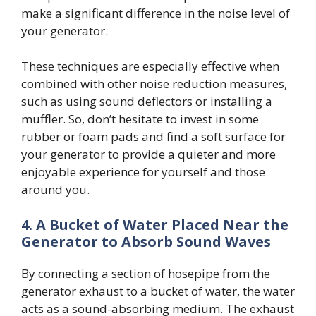
make a significant difference in the noise level of
your generator.
These techniques are especially effective when
combined with other noise reduction measures,
such as using sound deflectors or installing a
muffler. So, don’t hesitate to invest in some
rubber or foam pads and find a soft surface for
your generator to provide a quieter and more
enjoyable experience for yourself and those
around you.
4.
A Bucket of Water Placed Near the
Generator to Absorb Sound Waves
By connecting a section of hosepipe from the
generator exhaust to a bucket of water, the water
acts as a sound-absorbing medium. The exhaust