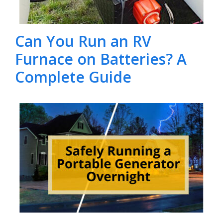
Can You Run an RV
Furnace on Batteries? A
Complete Guide