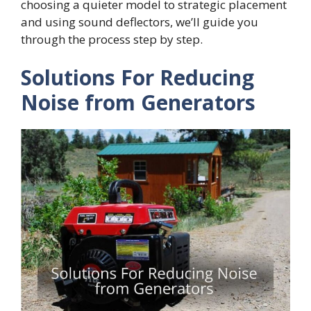
choosing a quieter model to strategic placement
and using sound deflectors, we’ll guide you
through the process step by step.
Solutions For Reducing
Noise from Generators