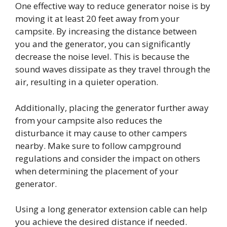
One effective way to reduce generator noise is by
moving it at least 20 feet away from your
campsite. By increasing the distance between
you and the generator, you can significantly
decrease the noise level. This is because the
sound waves dissipate as they travel through the
air, resulting in a quieter operation.
Additionally, placing the generator further away
from your campsite also reduces the
disturbance it may cause to other campers
nearby. Make sure to follow campground
regulations and consider the impact on others
when determining the placement of your
generator.
Using a long generator extension cable can help
you achieve the desired distance if needed.