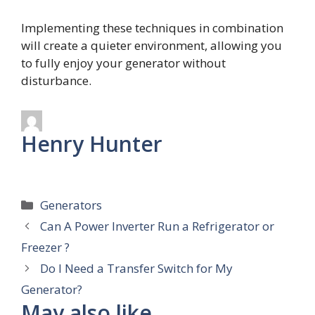
Implementing these techniques in combination
will create a quieter environment, allowing you
to fully enjoy your generator without
disturbance.
Henry Hunter
Categories
Generators
Can A Power Inverter Run a Refrigerator or
Freezer ?
Do I Need a Transfer Switch for My
Generator?
May also like