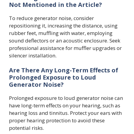
Not Mentioned in the Article?
To reduce generator noise, consider
repositioning it, increasing the distance, using
rubber feet, muffling with water, employing
sound deflectors or an acoustic enclosure. Seek
professional assistance for muffler upgrades or
silencer installation.
Are There Any Long-Term Effects of
Prolonged Exposure to Loud
Generator Noise?
Prolonged exposure to loud generator noise can
have long-term effects on your hearing, such as
hearing loss and tinnitus. Protect your ears with
proper hearing protection to avoid these
potential risks.