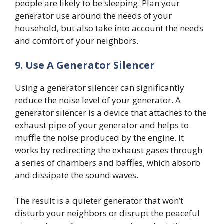
people are likely to be sleeping. Plan your
generator use around the needs of your
household, but also take into account the needs
and comfort of your neighbors.
9.
Use A Generator Silencer
Using a generator silencer can significantly
reduce the noise level of your generator. A
generator silencer is a device that attaches to the
exhaust pipe of your generator and helps to
muffle the noise produced by the engine. It
works by redirecting the exhaust gases through
a series of chambers and baffles, which absorb
and dissipate the sound waves.
The result is a quieter generator that won’t
disturb your neighbors or disrupt the peaceful