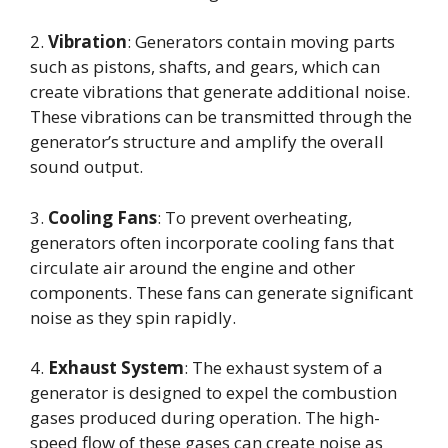
2.
Vibration
: Generators contain moving parts
such as pistons, shafts, and gears, which can
create vibrations that generate additional noise.
These vibrations can be transmitted through the
generator’s structure and amplify the overall
sound output.
3.
Cooling Fans
: To prevent overheating,
generators often incorporate cooling fans that
circulate air around the engine and other
components. These fans can generate significant
noise as they spin rapidly.
4.
Exhaust System
: The exhaust system of a
generator is designed to expel the combustion
gases produced during operation. The high-
speed flow of these gases can create noise as