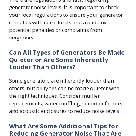
generator noise levels. It is important to check
your local regulations to ensure your generator
complies with noise limits and avoid any
potential penalties or complaints from
neighbors
Can All Types of Generators Be Made
Quieter or Are Some Inherently
Louder Than Others?
Some generators are inherently louder than
others, but all types can be made quieter with
the right techniques. Consider muffler
replacements, water muffling, sound deflectors,
and acoustic enclosures to reduce noise levels.
What Are Some Additional Tips for
Reducing Generator Noise That Are