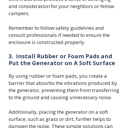
and consideration for your neighbors or fellow
campers.
Remember to follow safety guidelines and
consult professionals if needed to ensure the
enclosure is constructed properly.
3.
Install Rubber or Foam Pads and
Put the Generator on A Soft Surface
By using rubber or foam pads, you create a
barrier that absorbs the vibrations produced by
the generator, preventing them from transferring
to the ground and causing unnecessary noise.
Additionally, placing the generator on a soft
surface, such as grass or dirt, further helps to
dampen the noise. These simple solutions can