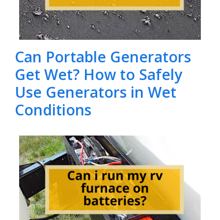
Can Portable Generators
Get Wet? How to Safely
Use Generators in Wet
Conditions