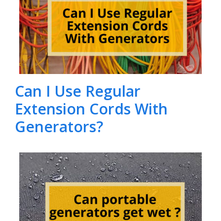
Can I Use Regular
Extension Cords With
Generators?