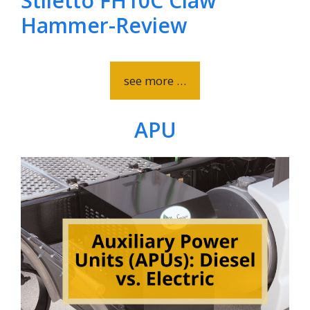
Stiletto FH10C Claw
Hammer-Review
see more …
APU