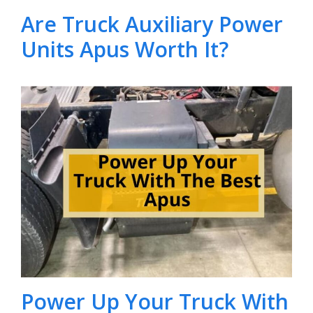
Are Truck Auxiliary Power
Units Apus Worth It?
Power Up Your Truck With