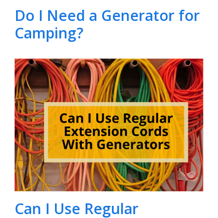
Do I Need a Generator for
Camping?
Can I Use Regular