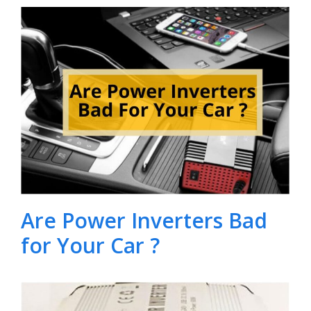
Are Power Inverters Bad
for Your Car ?