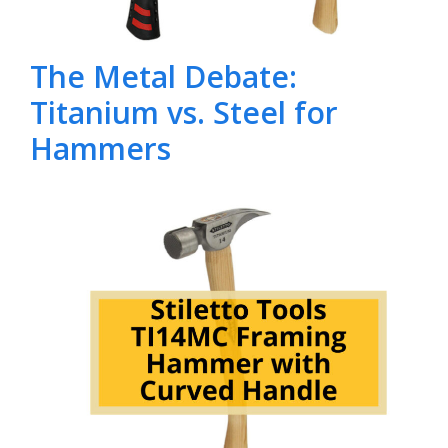
The Metal Debate:
Titanium vs. Steel for
Hammers