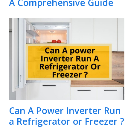
A Comprehensive Guide
Can A Power Inverter Run
a Refrigerator or Freezer ?