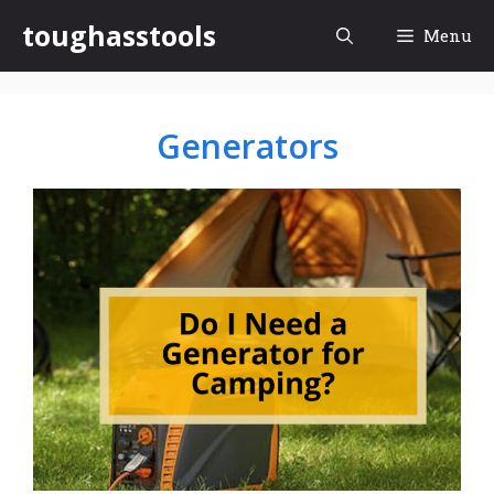
Skip
toughasstools
Menu
to
content
Generators