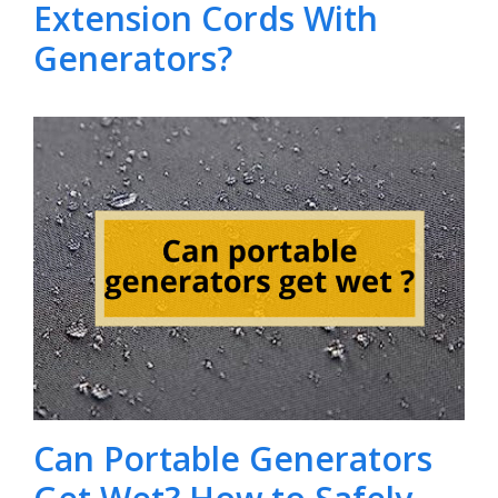
Extension Cords With
Generators?
Can Portable Generators