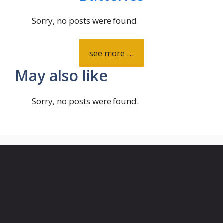
Sorry, no posts were found.
see more …
May also like
Sorry, no posts were found.