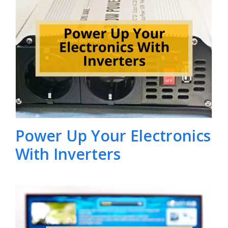
Power Up Your Electronics
With Inverters