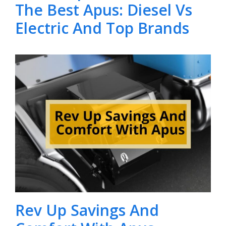
The Best Apus: Diesel Vs
Electric And Top Brands
Rev Up Savings And