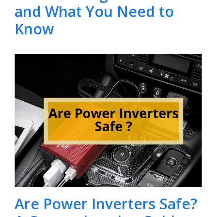
and What You Need to
Know
Are Power Inverters Safe?