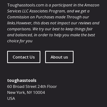
Toughasstools.com
is a participant in the Amazon
Services LLC Associates Program, and we get a
Commission on Purchases made Through our
links.However, this does not impact our reviews and
comparisons. We try our best to keep things fair
and balanced, in order to help you make the best
choice for you
Contact Us
About us
toughasstools
60 Broad Street 24th Floor
New York
,
NY
10004
USA