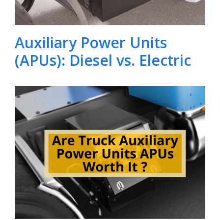
Auxiliary Power Units
(APUs): Diesel vs. Electric