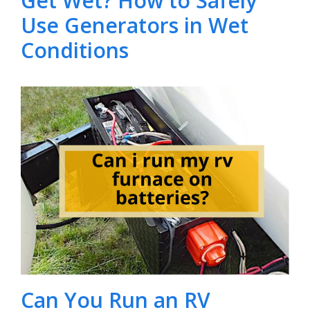
Get Wet? How to Safely
Use Generators in Wet
Conditions
Can You Run an RV