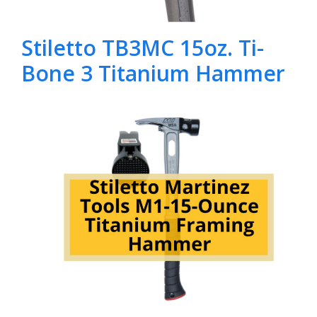
Stiletto TB3MC 15oz. Ti-
Bone 3 Titanium Hammer