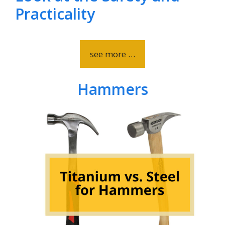
Practicality
see more …
Hammers