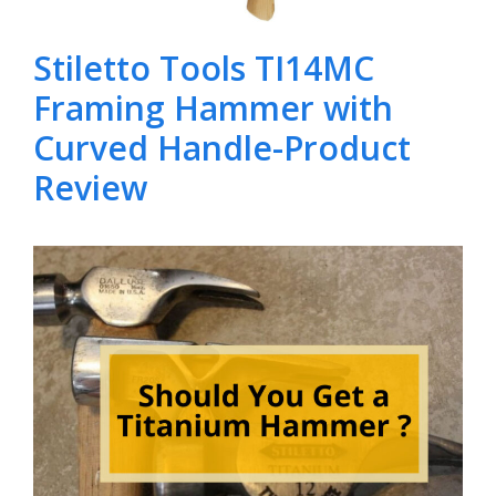
Stiletto Tools TI14MC
Framing Hammer with
Curved Handle-Product
Review