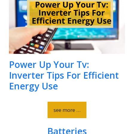
Power Up Your Tv:
Inverter Tips For Efficient
Energy Use
see more …
Batteries