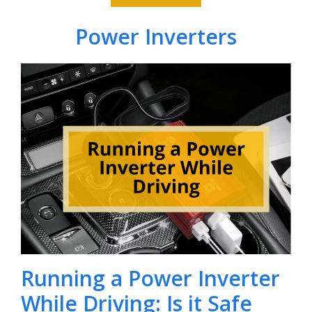
Power Inverters
Running a Power Inverter
While Driving: Is it Safe