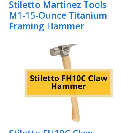
Stiletto Martinez Tools
M1-15-Ounce Titanium
Framing Hammer