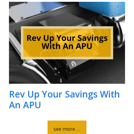
Rev Up Your Savings With
An APU
see more …