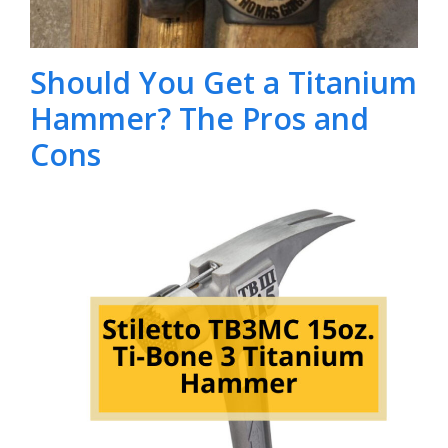
Should You Get a Titanium
Hammer? The Pros and
Cons