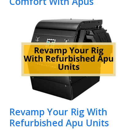
Comfort With Apus
Revamp Your Rig With
Refurbished Apu Units