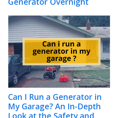
Generator Overnight
Can I Run a Generator in
My Garage? An In-Depth
Look at the Safety and