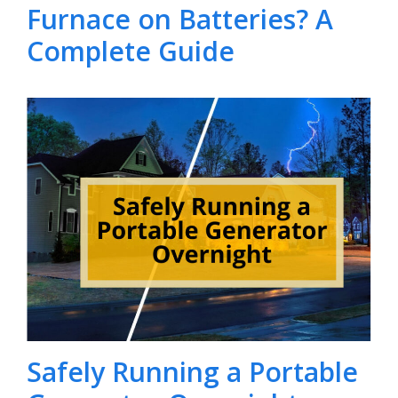
Furnace on Batteries? A
Complete Guide
Safely Running a Portable