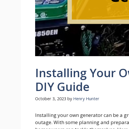
Installing Your 
DIY Guide
October 3, 2023
by
Henry Hunter
Installing your own generator can be a g
outage. With some planning and preparati