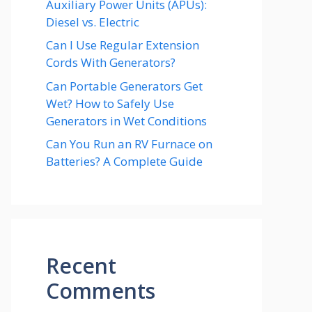
Auxiliary Power Units (APUs):
Diesel vs. Electric
Can I Use Regular Extension
Cords With Generators?
Can Portable Generators Get
Wet? How to Safely Use
Generators in Wet Conditions
Can You Run an RV Furnace on
Batteries? A Complete Guide
Recent
Comments