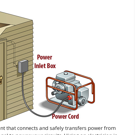
ent that connects and safely transfers power from