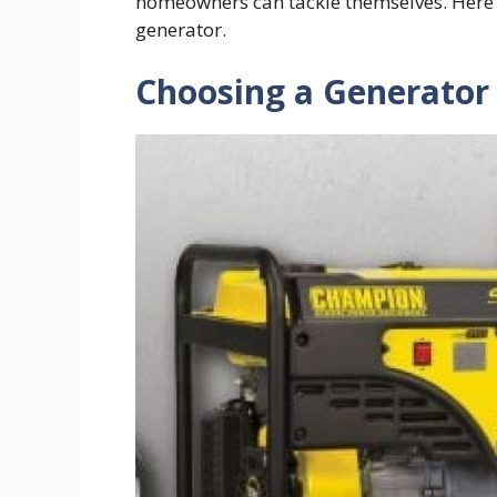
homeowners can tackle themselves. Here i
generator.
Choosing a Generator