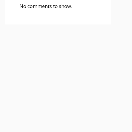
No comments to show.