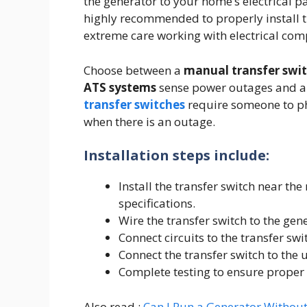
the generator to your home’s electrical pa
highly recommended to properly install th
extreme care working with electrical com
Choose between a
manual transfer swi
ATS systems
sense power outages and au
transfer switches
require someone to phy
when there is an outage.
Installation steps include:
Install the transfer switch near the
specifications.
Wire the transfer switch to the gen
Connect circuits to the transfer swi
Connect the transfer switch to the ut
Complete testing to ensure proper 
Also read :
Can I Run a Generator Withou