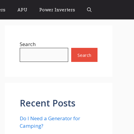
rs
APU
Power Inverters
Search
Search
Recent Posts
Do I Need a Generator for
Camping?