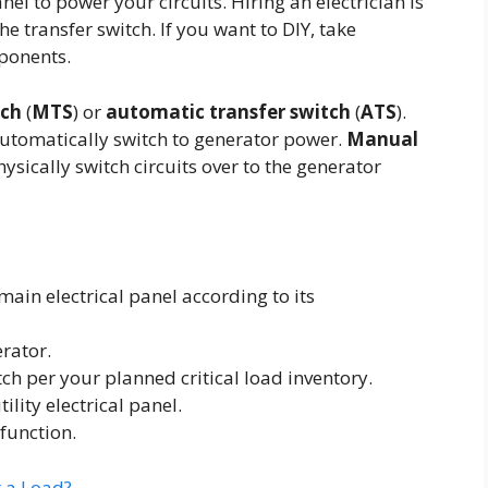
nel to power your circuits. Hiring an electrician is
e transfer switch. If you want to DIY, take
ponents.
tch
(
MTS
) or
automatic transfer switch
(
ATS
).
tomatically switch to generator power.
Manual
sically switch circuits over to the generator
 main electrical panel according to its
erator.
tch per your planned critical load inventory.
ility electrical panel.
function.
t a Load?