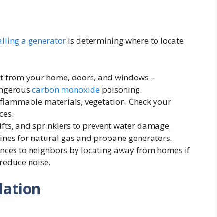
alling a generator
is determining where to locate
t from your home, doors, and windows –
angerous
carbon monoxide
poisoning.
 flammable materials, vegetation. Check your
ces.
ifts, and sprinklers to prevent water damage.
lines for natural gas and propane generators.
nces to neighbors by locating away from homes if
 reduce noise.
lation