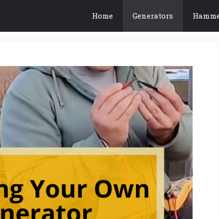
Home
Generators
Hamme