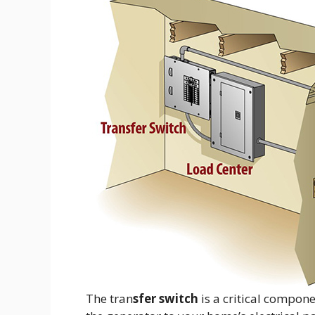
The tran
sfer switch
is a critical compon