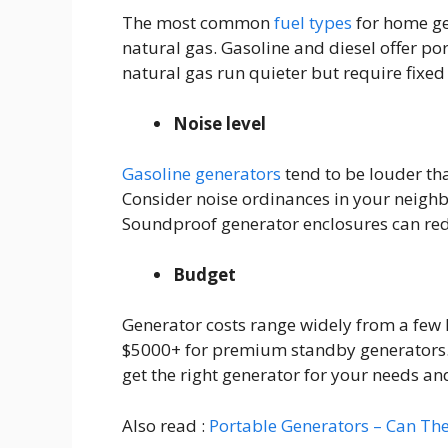
The most common
fuel types
for home ge
natural gas. Gasoline and diesel offer por
natural gas run quieter but require fixed f
Noise level
Gasoline generators
tend to be louder th
Consider noise ordinances in your neigh
Soundproof generator enclosures can red
Budget
Generator costs range widely from a few
$5000+ for premium standby generators.
get the right generator for your needs an
Also read :
Portable Generators – Can T