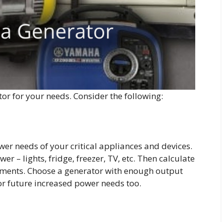
ator for your needs. Consider the following:
wer needs of your critical appliances and devices.
r – lights, fridge, freezer, TV, etc. Then calculate
ements. Choose a generator with enough output
or future increased power needs too.