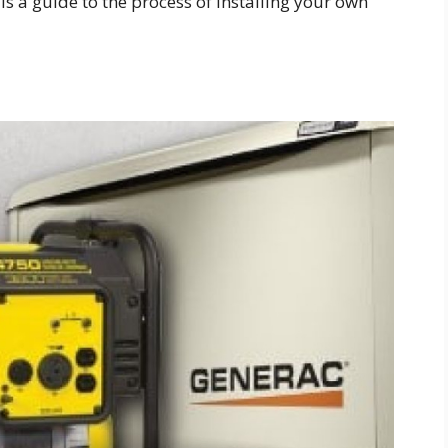
s a guide to the process of installing your own