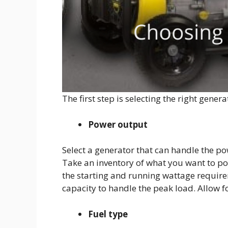
The first step is selecting the right gener
Power output
Select a generator that can handle the po
Take an inventory of what you want to powe
the starting and running wattage requir
capacity to handle the peak load. Allow f
Fuel type