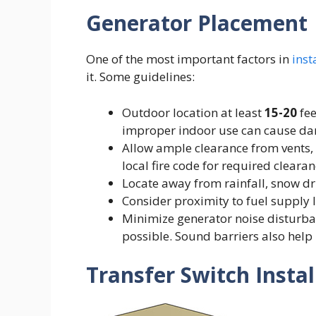
Generator Placement
One of the most important factors in
inst
it. Some guidelines:
Outdoor location at least
15-20
fee
improper indoor use can cause d
Allow ample clearance from vents,
local fire code for required clearan
Locate away from rainfall, snow dr
Consider proximity to fuel supply 
Minimize generator noise disturba
possible. Sound barriers also help
Transfer Switch Instal