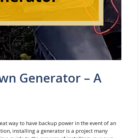
Own Generator – A
reat way to have backup power in the event of an
on, installing a generator is a project many