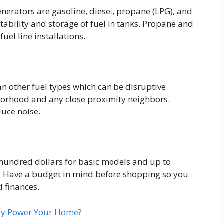
nerators are gasoline, diesel, propane (LPG), and
tability and storage of fuel in tanks. Propane and
uel line installations.
an other fuel types which can be disruptive.
borhood and any close proximity neighbors.
uce noise.
 hundred dollars for basic models and up to
 Have a budget in mind before shopping so you
d finances.
hey Power Your Home?